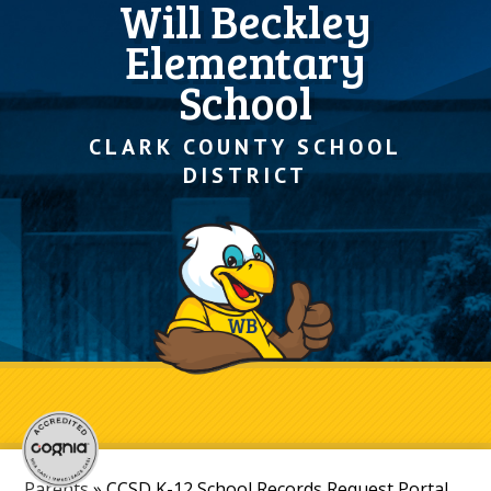
Will Beckley
Elementary
School
CLARK COUNTY SCHOOL
DISTRICT
Parents
»
CCSD K-12 School Records Request Portal