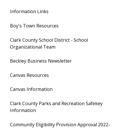
Information Links
Boy's Town Resources
Clark County School District - School
Organizational Team
Beckley Business Newsletter
Canvas Resources
Canvas Information
Clark County Parks and Recreation Safekey
Information
Community Eligibility Provision Approval 2022-