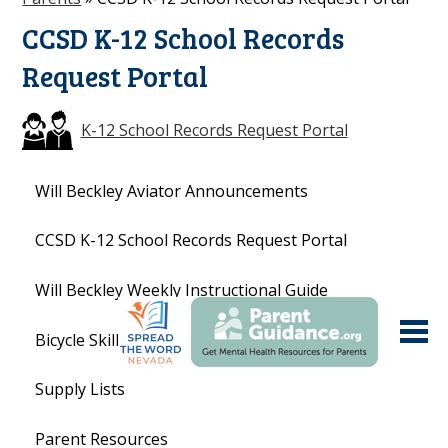
CCSD K-12 School Records
Request Portal
K-12 School Records Request Portal
Will Beckley Aviator Announcements
CCSD K-12 School Records Request Portal
Will Beckley Weekly Instructional Guide
Bicycle Skills
Supply Lists
Parent Resources