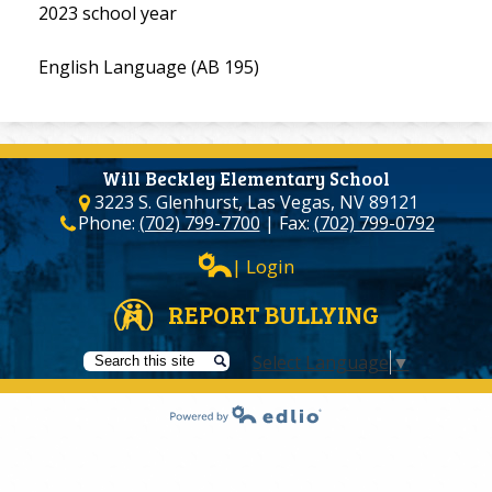
2023 school year
English Language (AB 195)
Will Beckley Elementary School
3223 S. Glenhurst, Las Vegas, NV 89121
Phone:
(702) 799-7700
| Fax:
(702) 799-0792
| Login
REPORT BULLYING
Select Language
▼
Search