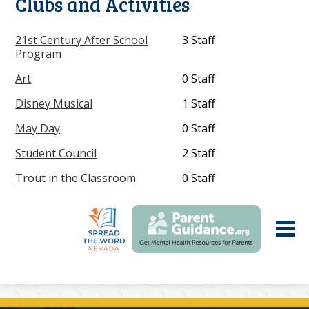
Clubs and Activities
21st Century After School
3 Staff
Program
Art
0 Staff
Disney Musical
1 Staff
May Day
0 Staff
Student Council
2 Staff
Trout in the Classroom
0 Staff