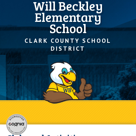
Will Beckley
Elementary
School
CLARK COUNTY SCHOOL
DISTRICT